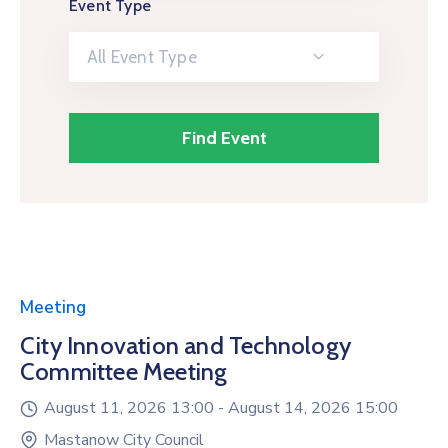
Event Type
All Event Type
Meeting
City Innovation and Technology
Committee Meeting
August 11, 2026 13:00 -
August 14, 2026 15:00
Mastanow City Council