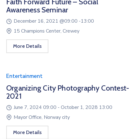
Faith Forward Future – Social
Awareness Seminar
December 16, 2021 @
09:00 -
13:00
15 Champions Center, Crewey
More Details
Entertainment
Organizing City Photography Contest-
2021
June 7, 2024 09:00 -
October 1, 2028 13:00
Mayor Office, Norway city
More Details