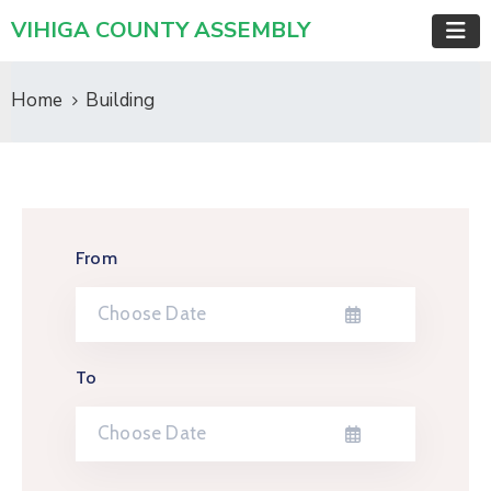
VIHIGA COUNTY ASSEMBLY
Home
Building
From
To