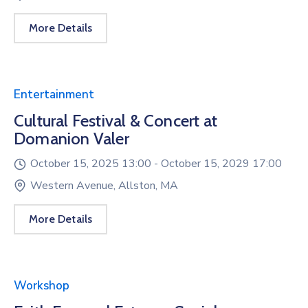
More Details
Entertainment
Cultural Festival & Concert at
Domanion Valer
October 15, 2025 13:00 -
October 15, 2029 17:00
Western Avenue, Allston, MA
More Details
Workshop