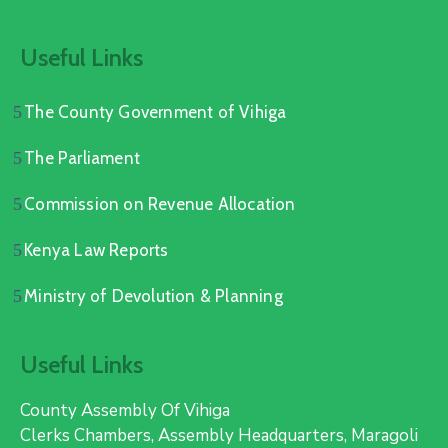
Useful Links
The County Government of Vihiga
The Parliament
Commission on Revenue Allocation
Kenya Law Reports
Ministry of Devolution & Planning
Useful Links
County Assembly Of Vihiga
Clerks Chambers, Assembly Headquarters, Maragoli