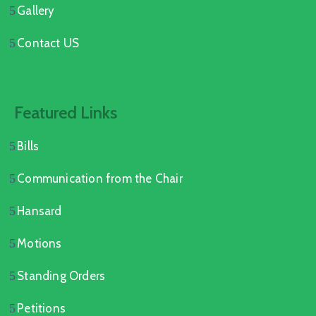
Gallery
Contact US
Featured Links
Bills
Communication from the Chair
Hansard
Motions
Standing Orders
Petitions