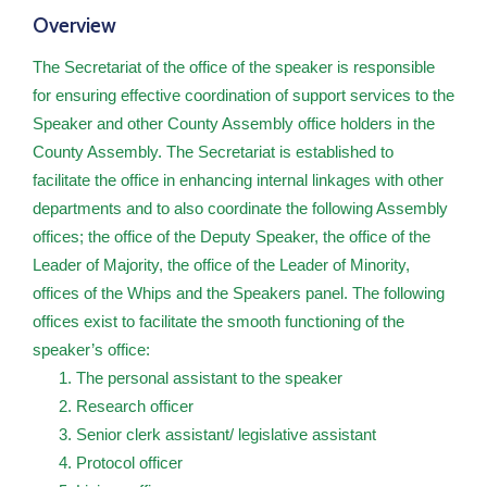
Contact
Overview
US
The Secretariat of the office of the speaker is responsible
for ensuring effective coordination of support services to the
Speaker and other County Assembly office holders in the
County Assembly. The Secretariat is established to
facilitate the office in enhancing internal linkages with other
departments and to also coordinate the following Assembly
offices; the office of the Deputy Speaker, the office of the
Leader of Majority, the office of the Leader of Minority,
offices of the Whips and the Speakers panel. The following
offices exist to facilitate the smooth functioning of the
speaker’s office:
The personal assistant to the speaker
Research officer
Senior clerk assistant/ legislative assistant
Protocol officer