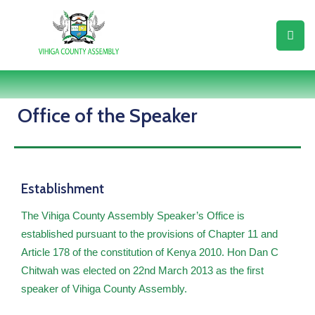
Home
About
Us
Office of the Speaker
Assembly
Business
Establishment
Resource
Center
The Vihiga County Assembly Speaker’s Office is
established pursuant to the provisions of Chapter 11 and
Assembly
Article 178 of the constitution of Kenya 2010. Hon Dan C
Members
Chitwah was elected on 22nd March 2013 as the first
Legislation
speaker of Vihiga County Assembly.