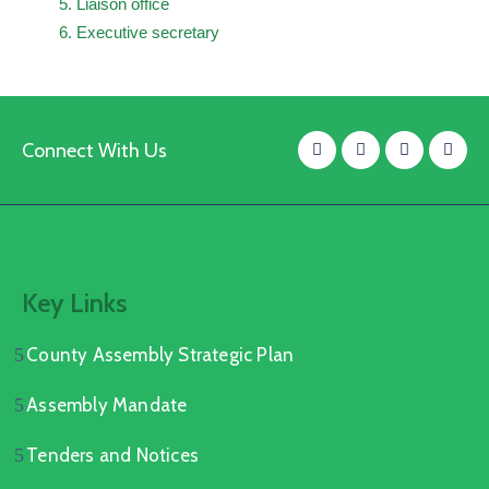
Liaison office
Executive secretary
Connect With Us
Key Links
County Assembly Strategic Plan
Assembly Mandate
Tenders and Notices