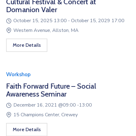
Cultural Festival & Concert at
Domanion Valer
October 15, 2025 13:00 -
October 15, 2029 17:00
Western Avenue, Allston, MA
More Details
Workshop
Faith Forward Future – Social
Awareness Seminar
December 16, 2021 @
09:00 -
13:00
15 Champions Center, Crewey
More Details