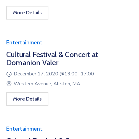
More Details
Entertainment
Cultural Festival & Concert at
Domanion Valer
December 17, 2020 @
13:00 -
17:00
Western Avenue, Allston, MA
More Details
Entertainment