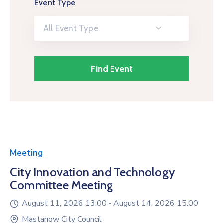
Event Type
All Event Type
Meeting
City Innovation and Technology
Committee Meeting
August 11, 2026 13:00 -
August 14, 2026 15:00
Mastanow City Council