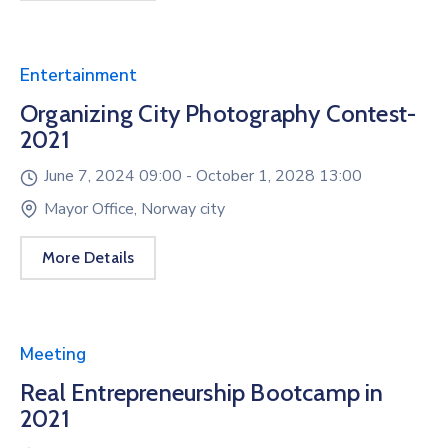
Entertainment
Organizing City Photography Contest-
2021
June 7, 2024 09:00 -
October 1, 2028 13:00
Mayor Office, Norway city
More Details
Meeting
Real Entrepreneurship Bootcamp in
2021