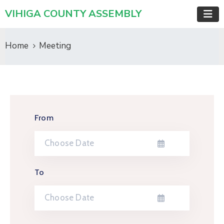
VIHIGA COUNTY ASSEMBLY
Home
Meeting
From
To