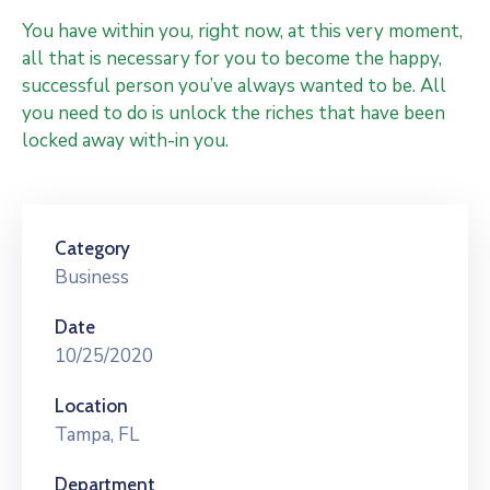
You have within you, right now, at this very moment,
all that is necessary for you to become the happy,
successful person you’ve always wanted to be. All
you need to do is unlock the riches that have been
locked away with-in you.
Category
Business
Date
10/25/2020
Location
Tampa, FL
Department