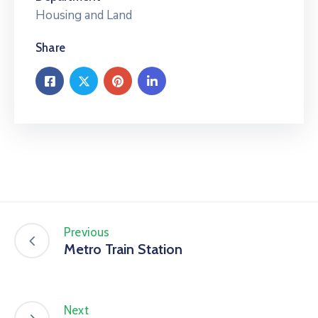
Housing and Land
Share
Previous
Metro Train Station
Next