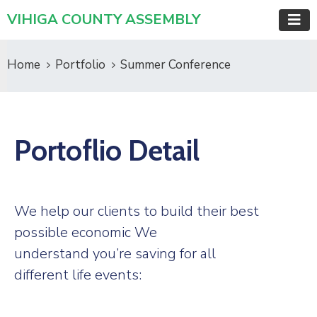
VIHIGA COUNTY ASSEMBLY
Home
Portfolio
Summer Conference
Portoflio Detail
We help our clients to build their best
possible economic We
understand you’re saving for all
different life events: