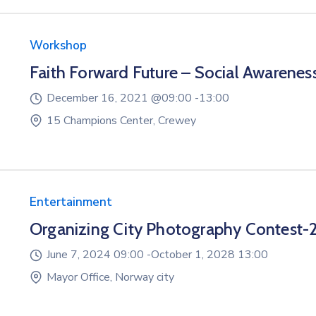
Workshop
Faith Forward Future – Social Awarenes
December 16, 2021 @
09:00 -
13:00
15 Champions Center, Crewey
Entertainment
Organizing City Photography Contest-
June 7, 2024 09:00 -
October 1, 2028 13:00
Mayor Office, Norway city