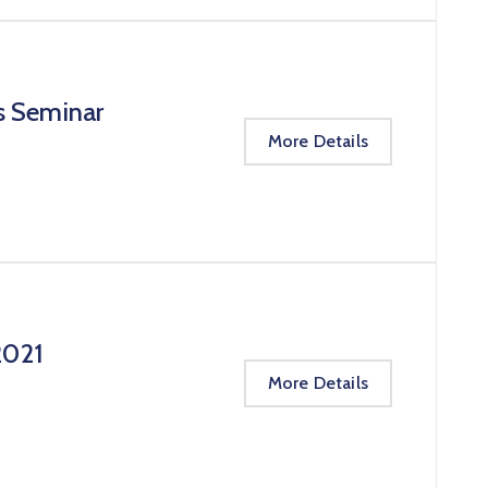
s Seminar
More Details
2021
More Details