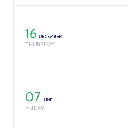
16
DECEMBER
THURSDAY
07
JUNE
FRIDAY