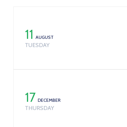
11
AUGUST
TUESDAY
17
DECEMBER
THURSDAY