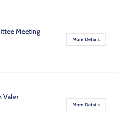
ittee Meeting
More Details
n Valer
More Details