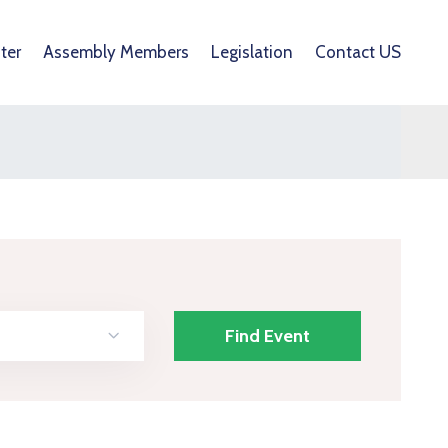
ter
Assembly Members
Legislation
Contact US