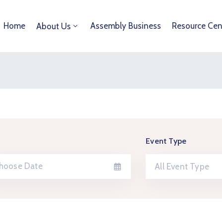
Home
Assembly Business
Resource Cen
About Us
Event Type
All Event Type