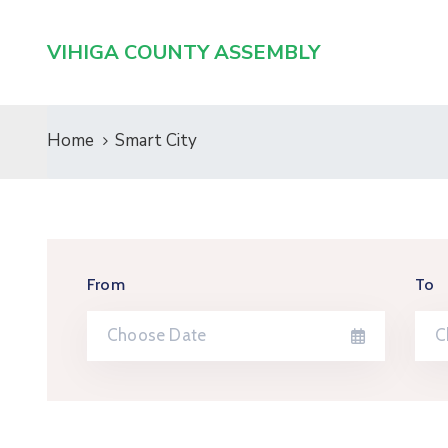
VIHIGA COUNTY ASSEMBLY
Home
Smart City
From
To