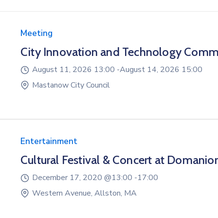
Meeting
City Innovation and Technology Comm
August 11, 2026 13:00 -
August 14, 2026 15:00
Mastanow City Council
Entertainment
Cultural Festival & Concert at Domanio
December 17, 2020 @
13:00 -
17:00
Western Avenue, Allston, MA