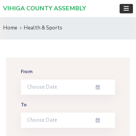
VIHIGA COUNTY ASSEMBLY
Home
Health & Sports
From
To