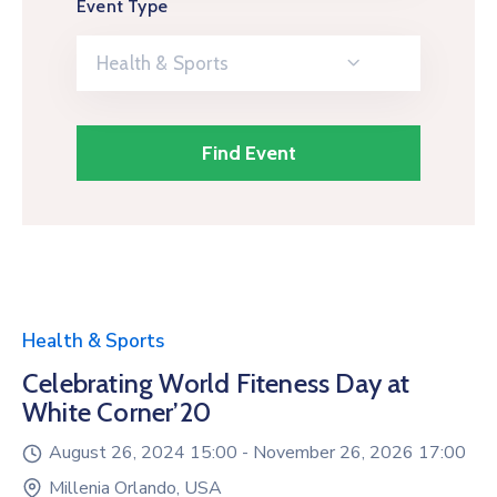
Event Type
Health & Sports
Health & Sports
Celebrating World Fiteness Day at
White Corner’20
August 26, 2024 15:00 -
November 26, 2026 17:00
Millenia Orlando, USA