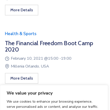
More Details
Health & Sports
The Financial Freedom Boot Camp
2020
February 10, 2021 @
15:00 -
19:00
Millenia Orlando, USA
More Details
We value your privacy
We use cookies to enhance your browsing experience,
serve personalised ads or content, and analyse our traffic.