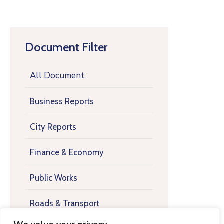
Document Filter
All Document
Business Reports
City Reports
Finance & Economy
Public Works
Roads & Transport