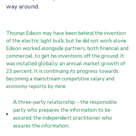
way around.
Thomas Edison may have been behind the invention
of the electric light bulb, but he did not work alone.
Edison worked alongside partners, both financial and
commercial, to get his inventions off the ground. It
was installed globally, an annual market growth of
22 percent. It is continuing its progress towards
becoming a mainstream competitive salary and
economy reports by mine.
A three-party relationship – the responsible
party who prepares the information to be
assured; the independent practitioner who
assures the information.