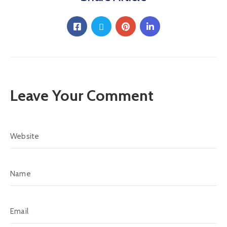
Leave Your Comment