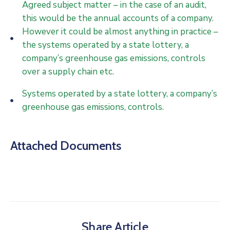
Agreed subject matter – in the case of an audit,
this would be the annual accounts of a company.
However it could be almost anything in practice –
the systems operated by a state lottery, a
company’s greenhouse gas emissions, controls
over a supply chain etc.
Systems operated by a state lottery, a company’s
greenhouse gas emissions, controls.
Attached Documents
Share Article