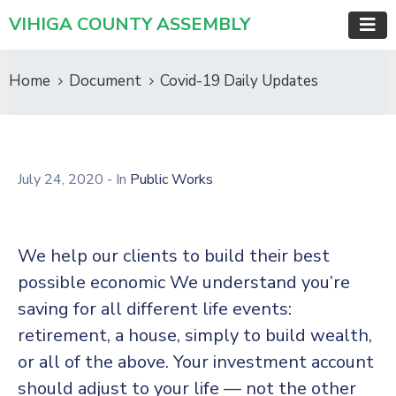
VIHIGA COUNTY ASSEMBLY
Home
Document
Covid-19 Daily Updates
July 24, 2020
- In
Public Works
We help our clients to build their best
possible economic We understand you’re
saving for all different life events:
retirement, a house, simply to build wealth,
or all of the above. Your investment account
should adjust to your life — not the other