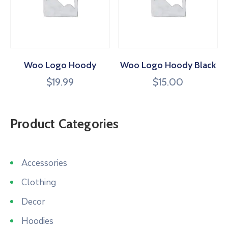
Woo Logo Hoody
Woo Logo Hoody Black
$
19.99
$
15.00
Product Categories
Accessories
Clothing
Decor
Hoodies