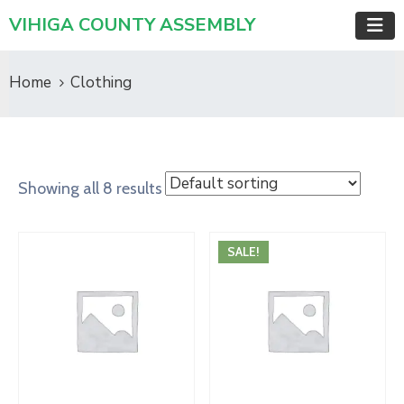
VIHIGA COUNTY ASSEMBLY
Home
Clothing
Showing all 8 results
SALE!