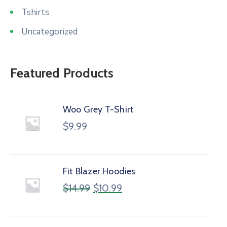
Tshirts
Uncategorized
Featured Products
Woo Grey T-Shirt
$
9.99
Fit Blazer Hoodies
$
14.99
$
10.99