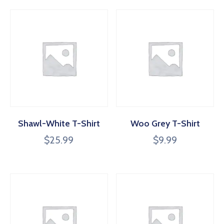
Shawl-White T-Shirt
Woo Grey T-Shirt
$
25.99
$
9.99