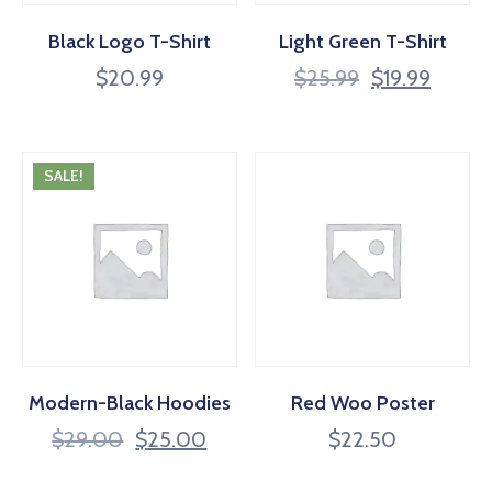
Black Logo T-Shirt
Light Green T-Shirt
$
20.99
$
25.99
$
19.99
SALE!
Modern-Black Hoodies
Red Woo Poster
$
29.00
$
25.00
$
22.50