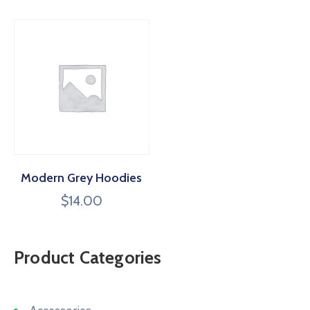
Modern Grey Hoodies
$
14.00
Product Categories