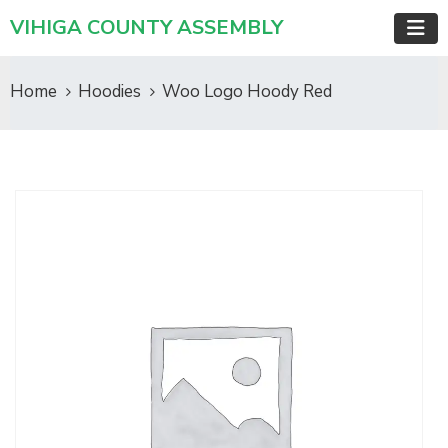
VIHIGA COUNTY ASSEMBLY
Home
Hoodies
Woo Logo Hoody Red