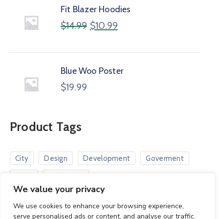
Fit Blazer Hoodies
$
14.99
$
10.99
Blue Woo Poster
$
19.99
Product Tags
City
Design
Development
Goverment
Road
Smart City
We value your privacy
We use cookies to enhance your browsing experience,
serve personalised ads or content, and analyse our traffic.