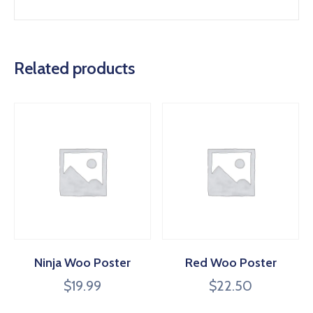
Related products
Ninja Woo Poster
Red Woo Poster
$
19.99
$
22.50