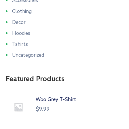
Accessories
Clothing
Decor
Hoodies
Tshirts
Uncategorized
Featured Products
Woo Grey T-Shirt
$
9.99