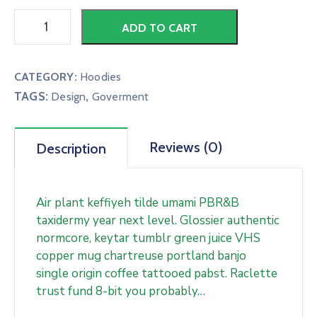
ADD TO CART
CATEGORY:
Hoodies
TAGS:
,
Design
Goverment
Reviews (0)
Description
Air plant keffiyeh tilde umami PBR&B
taxidermy year next level. Glossier authentic
normcore, keytar tumblr green juice VHS
copper mug chartreuse portland banjo
single origin coffee tattooed pabst. Raclette
trust fund 8-bit you probably…