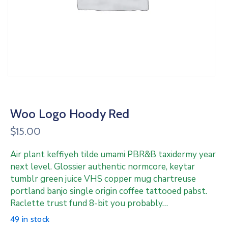
Woo Logo Hoody Red
$
15.00
Air plant keffiyeh tilde umami PBR&B taxidermy year
next level. Glossier authentic normcore, keytar
tumblr green juice VHS copper mug chartreuse
portland banjo single origin coffee tattooed pabst.
Raclette trust fund 8-bit you probably…
49 in stock