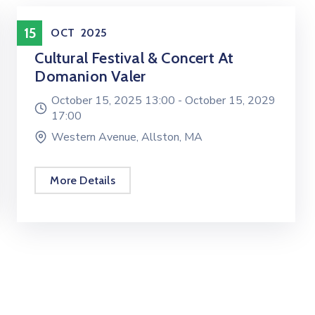
Entertainment
15
OCT
2025
Cultural Festival & Concert At
Domanion Valer
October 15, 2025 13:00 -
October 15, 2029
17:00
Western Avenue, Allston, MA
More Details