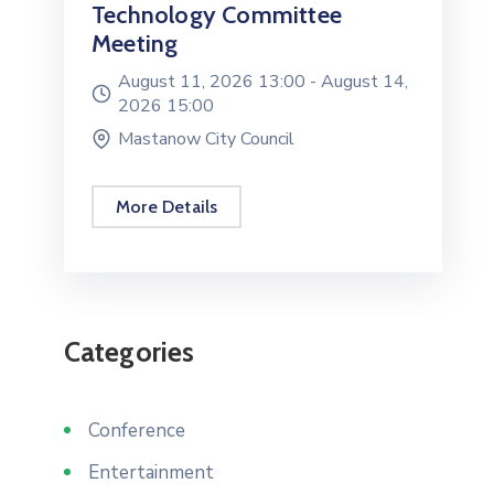
Technology Committee
Meeting
August 11, 2026 13:00 -
August 14,
2026 15:00
Mastanow City Council
More Details
Categories
Conference
Entertainment