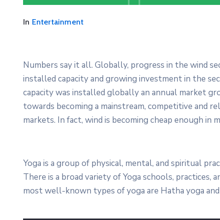
Festival 2021
In
Entertainment
April 19, 2021 @
09:30 -
13:00
15 Champions Center, Crewey
Numbers say it all. Globally, progress in the wind s
More Details
installed capacity and growing investment in the s
capacity was installed globally an annual market gro
towards becoming a mainstream, competitive and re
markets. In fact, wind is becoming cheap enough in m
Yoga is a group of physical, mental, and spiritual prac
There is a broad variety of Yoga schools, practices,
most well-known types of yoga are Hatha yoga and 