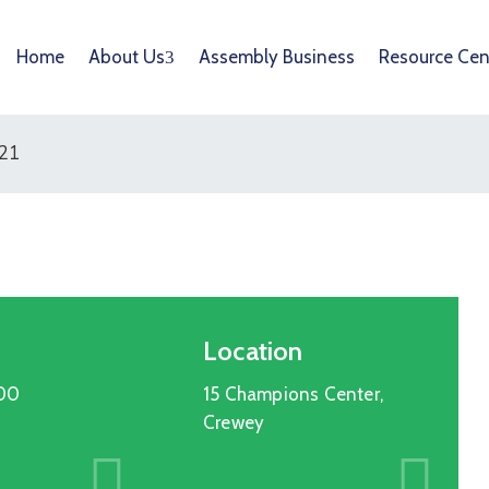
Home
About Us
Assembly Business
Resource Cen
021
Location
:00
15 Champions Center,
Crewey
Entertainment
15
OCT
2025
Cultural Festival & Concert At