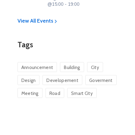
@15:00 - 19:00
View All Events
Tags
Announcement
Building
City
Design
Developement
Goverment
Meeting
Road
Smart City
Hon. Ambaka Kilinga
Hon. Wimsy 
Osore
Clerk