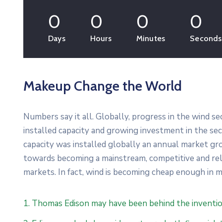
0
0
0
0
Days
Hours
Minutes
Seconds
Makeup Change the World
Numbers say it all. Globally, progress in the wind s
installed capacity and growing investment in the s
capacity was installed globally an annual market gro
towards becoming a mainstream, competitive and re
markets. In fact, wind is becoming cheap enough in m
1. Thomas Edison may have been behind the inventio