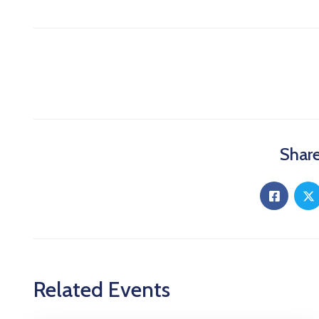
Share
Related Events