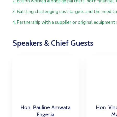
2. Edison worked alongside partners, both financial, 
3. Battling challenging cost targets and the need to 
4. Partnership with a supplier or original equipment
Speakers & Chief Guests
Hon. Pauline Amwata
Hon. Vin
Engesia
Mw