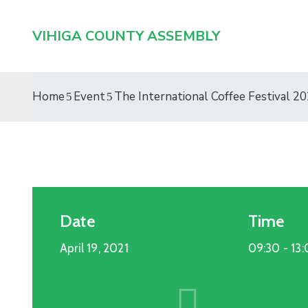
VIHIGA COUNTY ASSEMBLY
Home
Event
The International Coffee Festival 2
Date
Time
April 19, 2021
09:30 -
13
Entertainment
19
APR
2021
The International Coffee