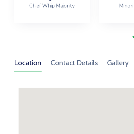
Chief Whip Majority
Minori
Location
Contact Details
Gallery