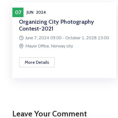
Entertainment
07
JUN
2024
Organizing City Photography
Contest-2021
June 7, 2024 09:00 -
October 1, 2028 13:00
Mayor Office, Norway city
More Details
Leave Your Comment