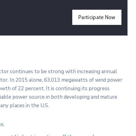
Participate Now
ector continues to be strong with increasing annual
ector. In 2015 alone, 63,013 megawatts of wind power
wth of 22 percent. It is continuing its progress
liable power source in both developing and mature
any places in the U.S.
n.