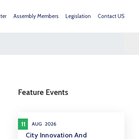
ter
Assembly Members
Legislation
Contact US
Feature Events
Meeting
11
AUG
2026
City Innovation And