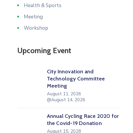
Health & Sports
Meeting
Workshop
Upcoming Event
City Innovation and
Technology Committee
Meeting
August 11, 2026
@August 14, 2026
Annual Cycling Race 2020 for
the Covid-19 Donation
August 15, 2028