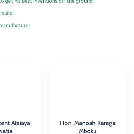
to get his best inventions off the ground,
build.
 manufacturer.
cent Atsiaya
Hon. Manoah Karega
atia
Mboku