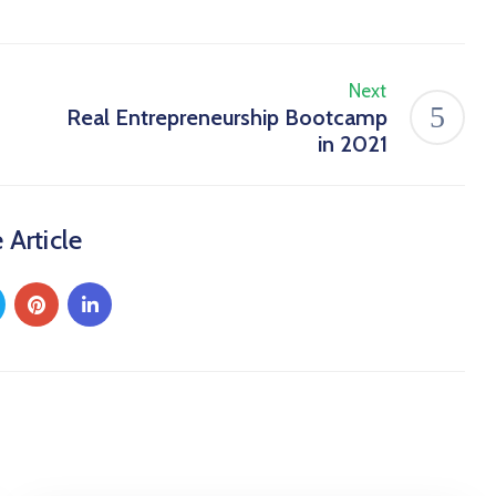
Next
Real Entrepreneurship Bootcamp
in 2021
 Article