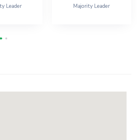
ty Leader
Majority Leader