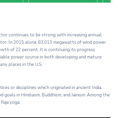
Domanion Valer
October 15, 2025 13:00 -
October
15, 2029 17:00
Western Avenue, Allston, MA
ector continues to be strong with increasing annual
ector. In 2015 alone, 63,013 megawatts of wind power
More Details
wth of 22 percent. It is continuing its progress
liable power source in both developing and mature
any places in the U.S.
tices or disciplines which originated in ancient India.
 and goals in Hinduism, Buddhism, and Jainism. Among the
Raja yoga.